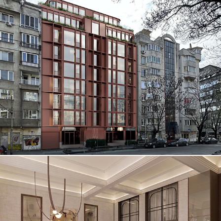
RADIO SUITES