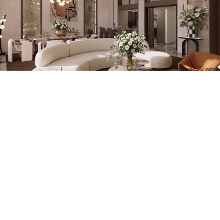
MAISON 1941
HOUSE OF JEWELLERY